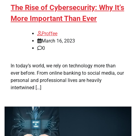
The Rise of Cybersecurity: Why It’s
More Important Than Ever
Proffee
March 16, 2023
0
In today’s world, we rely on technology more than
ever before. From online banking to social media, our
personal and professional lives are heavily
intertwined […]