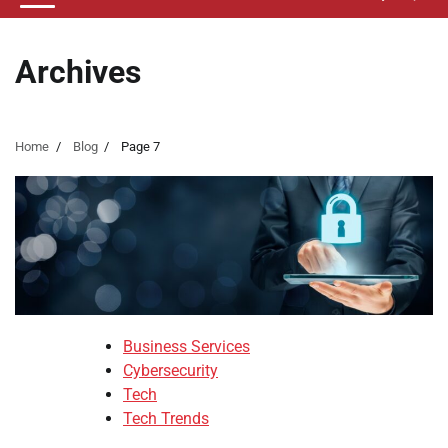
Archives
Home
Blog
Page 7
Business Services
Cybersecurity
Tech
Tech Trends