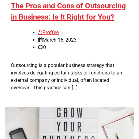
The Pros and Cons of Outsourcing
in Business: Is It Right for You?
Proffee
March 16, 2023
0
Outsourcing is a popular business strategy that
involves delegating certain tasks or functions to an
external company or individual, often located
overseas. This practice can […]