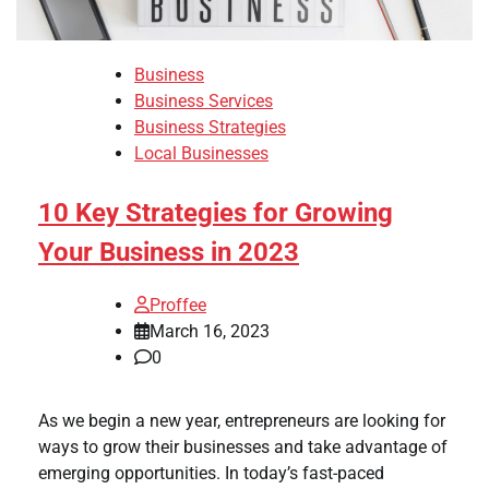
Business
Business Services
Business Strategies
Local Businesses
10 Key Strategies for Growing
Your Business in 2023
Proffee
March 16, 2023
0
As we begin a new year, entrepreneurs are looking for
ways to grow their businesses and take advantage of
emerging opportunities. In today’s fast-paced