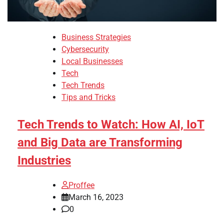
Business Strategies
Cybersecurity
Local Businesses
Tech
Tech Trends
Tips and Tricks
Tech Trends to Watch: How AI, IoT
and Big Data are Transforming
Industries
Proffee
March 16, 2023
0