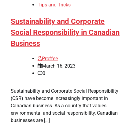
Tips and Tricks
Sustainability and Corporate
Social Responsibility in Canadian
Business
Proffee
March 16, 2023
0
Sustainability and Corporate Social Responsibility
(CSR) have become increasingly important in
Canadian business. As a country that values
environmental and social responsibility, Canadian
businesses are […]