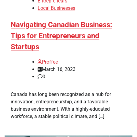
Entrepreneurs
Local Businesses
Navigating Canadian Business:
Tips for Entrepreneurs and
Startups
Proffee
March 16, 2023
0
Canada has long been recognized as a hub for
innovation, entrepreneurship, and a favorable
business environment. With a highly-educated
workforce, a stable political climate, and […]