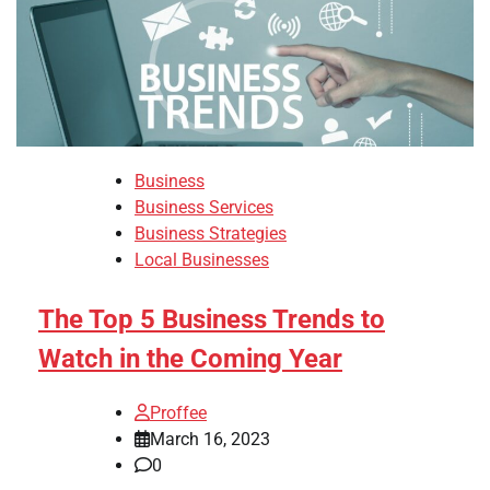
Business
Business Services
Business Strategies
Local Businesses
The Top 5 Business Trends to
Watch in the Coming Year
Proffee
March 16, 2023
0