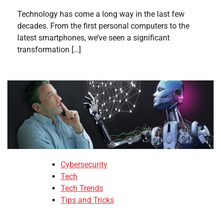
Technology has come a long way in the last few
decades. From the first personal computers to the
latest smartphones, we’ve seen a significant
transformation […]
Cybersecurity
Tech
Tech Trends
Tips and Tricks