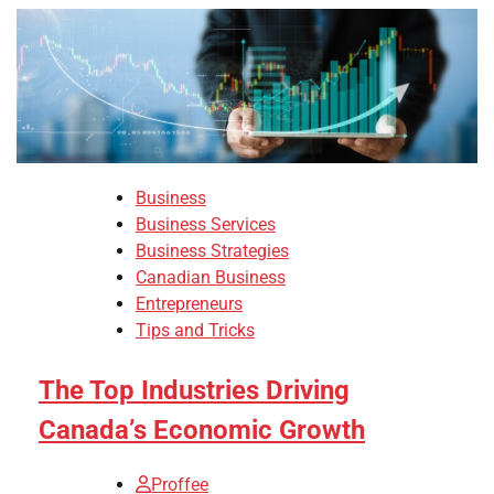
Business
Business Services
Business Strategies
Canadian Business
Entrepreneurs
Tips and Tricks
The Top Industries Driving
Canada’s Economic Growth
Proffee