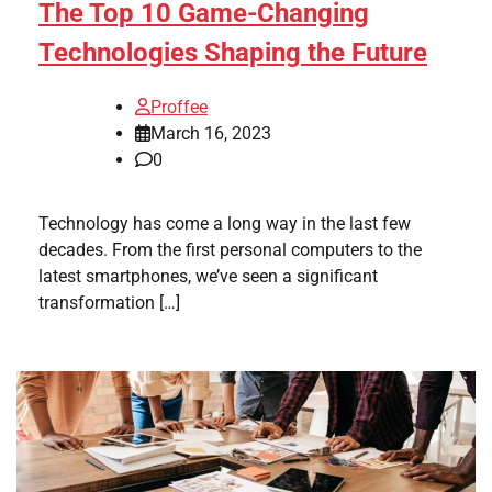
The Top 10 Game-Changing
Technologies Shaping the Future
Proffee
March 16, 2023
0
Technology has come a long way in the last few
decades. From the first personal computers to the
latest smartphones, we’ve seen a significant
transformation […]