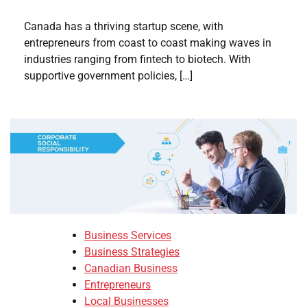
Canada has a thriving startup scene, with
entrepreneurs from coast to coast making waves in
industries ranging from fintech to biotech. With
supportive government policies, […]
Business Services
Business Strategies
Canadian Business
Entrepreneurs
Local Businesses