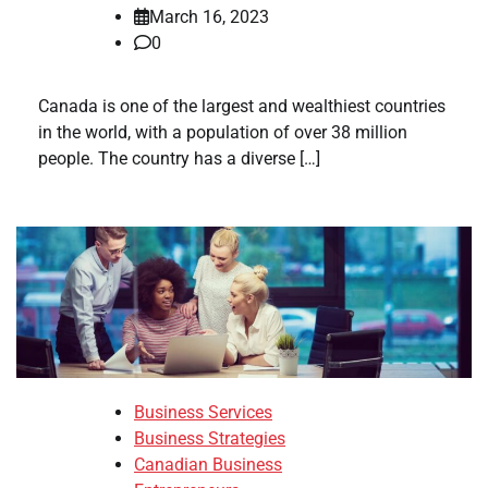
March 16, 2023
0
Canada is one of the largest and wealthiest countries
in the world, with a population of over 38 million
people. The country has a diverse […]
Business Services
Business Strategies
Canadian Business