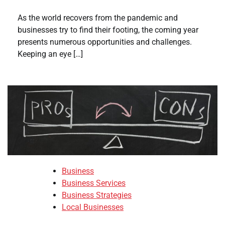
As the world recovers from the pandemic and
businesses try to find their footing, the coming year
presents numerous opportunities and challenges.
Keeping an eye […]
Business
Business Services
Business Strategies
Local Businesses