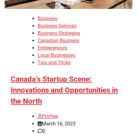
Business
Business Services
Business Strategies
Canadian Business
Entrepreneurs
Local Businesses
Tips and Tricks
Canada’s Startup Scene:
Innovations and Opportunities in
the North
Proffee
March 16, 2023
0