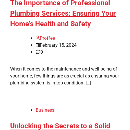
The Importance of Professional
Plumbing Services: Ensuring Your
Home’s Health and Safety
Proffee
February 15, 2024
0
When it comes to the maintenance and well-being of
your home, few things are as crucial as ensuring your
plumbing system is in top condition. […]
Business
Unlocking the Secrets to a Solid