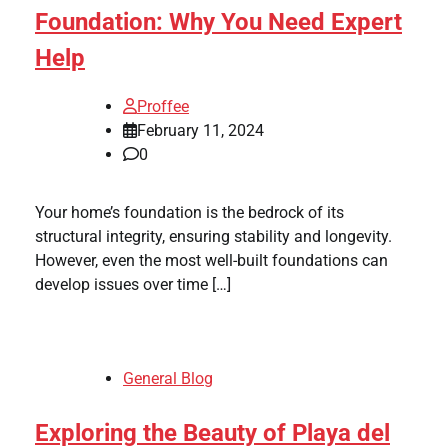
Foundation: Why You Need Expert
Help
Proffee
February 11, 2024
0
Your home’s foundation is the bedrock of its
structural integrity, ensuring stability and longevity.
However, even the most well-built foundations can
develop issues over time […]
General Blog
Exploring the Beauty of Playa del