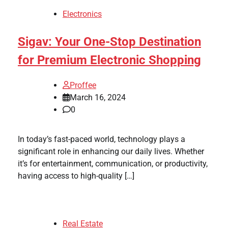
Electronics
Sigav: Your One-Stop Destination
for Premium Electronic Shopping
Proffee
March 16, 2024
0
In today’s fast-paced world, technology plays a
significant role in enhancing our daily lives. Whether
it’s for entertainment, communication, or productivity,
having access to high-quality […]
Real Estate