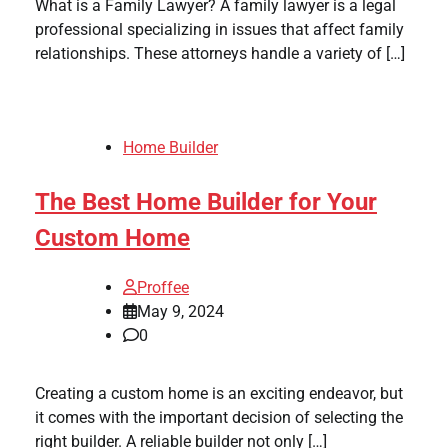
What is a Family Lawyer? A family lawyer is a legal
professional specializing in issues that affect family
relationships. These attorneys handle a variety of […]
Home Builder
The Best Home Builder for Your
Custom Home
Proffee
May 9, 2024
0
Creating a custom home is an exciting endeavor, but
it comes with the important decision of selecting the
right builder. A reliable builder not only […]