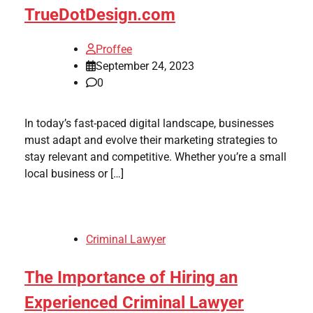
TrueDotDesign.com
Proffee
September 24, 2023
0
In today’s fast-paced digital landscape, businesses
must adapt and evolve their marketing strategies to
stay relevant and competitive. Whether you’re a small
local business or […]
Criminal Lawyer
The Importance of Hiring an
Experienced Criminal Lawyer