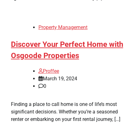
Property Management
Discover Your Perfect Home with
Osgoode Properties
Proffee
March 19, 2024
0
Finding a place to call home is one of life’s most
significant decisions. Whether you’re a seasoned
renter or embarking on your first rental journey, […]