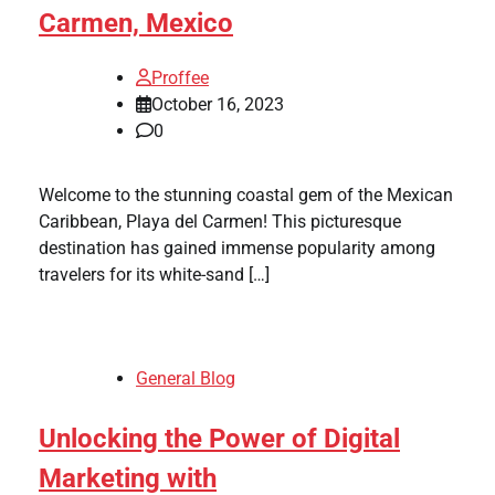
Carmen, Mexico
Proffee
October 16, 2023
0
Welcome to the stunning coastal gem of the Mexican
Caribbean, Playa del Carmen! This picturesque
destination has gained immense popularity among
travelers for its white-sand […]
General Blog
Unlocking the Power of Digital
Marketing with