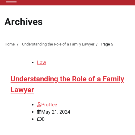
Archives
Home
Understanding the Role of a Family Lawyer
Page 5
Law
Understanding the Role of a Family
Lawyer
Proffee
May 21, 2024
0