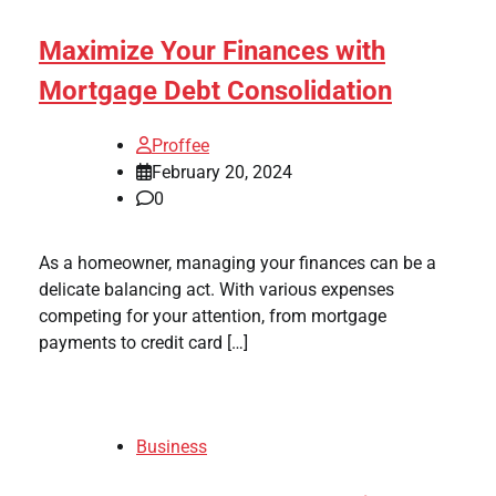
Maximize Your Finances with
Mortgage Debt Consolidation
Proffee
February 20, 2024
0
As a homeowner, managing your finances can be a
delicate balancing act. With various expenses
competing for your attention, from mortgage
payments to credit card […]
Business