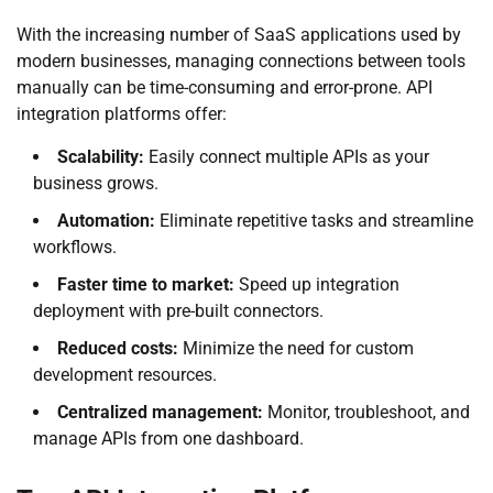
With the increasing number of SaaS applications used by
modern businesses, managing connections between tools
manually can be time-consuming and error-prone. API
integration platforms offer:
Scalability:
Easily connect multiple APIs as your
business grows.
Automation:
Eliminate repetitive tasks and streamline
workflows.
Faster time to market:
Speed up integration
deployment with pre-built connectors.
Reduced costs:
Minimize the need for custom
development resources.
Centralized management:
Monitor, troubleshoot, and
manage APIs from one dashboard.