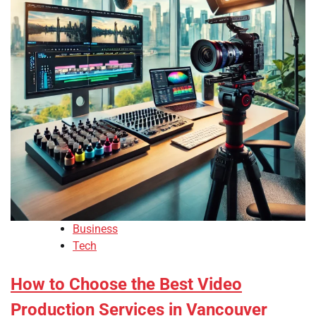
Business
Tech
How to Choose the Best Video
Production Services in Vancouver