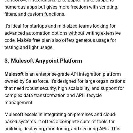
numerous apps but gives more freedom with scripting,
filters, and custom functions.
It’s ideal for startups and mid-sized teams looking for
advanced automation options without writing extensive
code. Make’s free plan also offers generous usage for
testing and light usage.
3. Mulesoft Anypoint Platform
Mulesoft
is an enterprise-grade API integration platform
owned by Salesforce. It’s designed for large organizations
that need robust security, high scalability, and support for
complex data transformation and API lifecycle
management.
Mulesoft excels in integrating on-premises and cloud-
based systems. It offers a complete suite of tools for
building, deploying, monitoring, and securing APIs. This