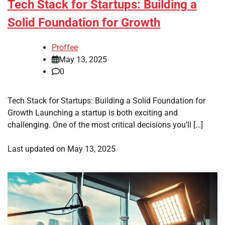
Tech Stack for Startups: Building a
Solid Foundation for Growth
Proffee
May 13, 2025
0
Tech Stack for Startups: Building a Solid Foundation for
Growth Launching a startup is both exciting and
challenging. One of the most critical decisions you’ll […]
Last updated on
May 13, 2025