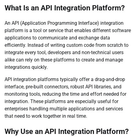
What Is an API Integration Platform?
An API (Application Programming Interface) integration
platform is a tool or service that enables different software
applications to communicate and exchange data
efficiently. Instead of writing custom code from scratch to
integrate every tool, developers and non-technical users
alike can rely on these platforms to create and manage
integrations quickly.
API integration platforms typically offer a drag-and-drop
interface, pre-built connectors, robust API libraries, and
monitoring tools, reducing the time and effort needed for
integration. These platforms are especially useful for
enterprises handling multiple applications and services
that need to work together in real time.
Why Use an API Integration Platform?