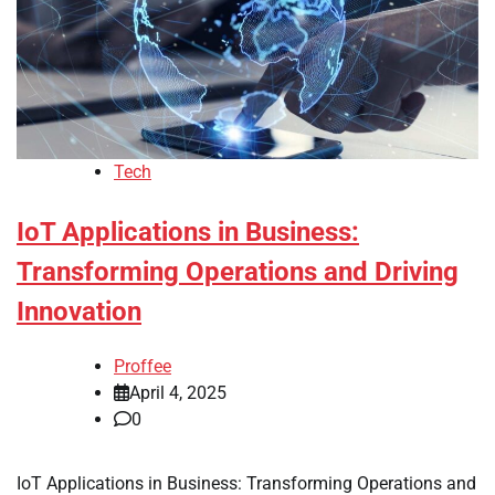
Tech
IoT Applications in Business:
Transforming Operations and Driving
Innovation
Proffee
April 4, 2025
0
IoT Applications in Business: Transforming Operations and