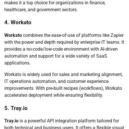
makes it a top choice for organizations in finance,
healthcare, and government sectors.
4. Workato
Workato
combines the ease-of-use of platforms like Zapier
with the power and depth required by enterprise IT teams. It
provides a no-code/low-code environment with AI-driven
automation and support for a wide variety of SaaS
applications.
Workato is widely used for sales and marketing alignment,
IT operations automation, and customer experience
improvements. With pre-built recipes (workflows), Workato
accelerates deployment while ensuring flexibility.
5. Tray.io
Tray.io
is a powerful API integration platform tailored for
both technical and business users. It offers a flexible visual