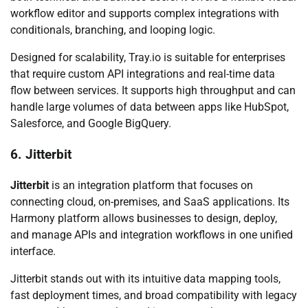
workflow editor and supports complex integrations with
conditionals, branching, and looping logic.
Designed for scalability, Tray.io is suitable for enterprises
that require custom API integrations and real-time data
flow between services. It supports high throughput and can
handle large volumes of data between apps like HubSpot,
Salesforce, and Google BigQuery.
6. Jitterbit
Jitterbit
is an integration platform that focuses on
connecting cloud, on-premises, and SaaS applications. Its
Harmony platform allows businesses to design, deploy,
and manage APIs and integration workflows in one unified
interface.
Jitterbit stands out with its intuitive data mapping tools,
fast deployment times, and broad compatibility with legacy