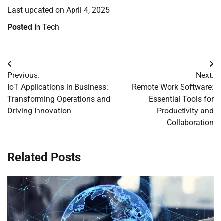
Last updated on
April 4, 2025
Posted in
Tech
Post
Previous:
Next:
navigation
IoT Applications in Business:
Remote Work Software:
Transforming Operations and
Essential Tools for
Driving Innovation
Productivity and
Collaboration
Related Posts