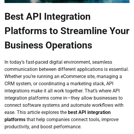
Best API Integration
Platforms to Streamline Your
Business Operations
In today’s fast-paced digital environment, seamless
communication between different applications is essential.
Whether you’re running an eCommerce site, managing a
CRM system, or coordinating a marketing stack, API
integrations make it all work together. That’s where API
integration platforms come in—they allow businesses to
connect software systems and automate workflows with
ease. This article explores the
best API integration
platforms
that help companies connect tools, improve
productivity, and boost performance.