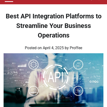
Best API Integration Platforms to
Streamline Your Business
Operations
Posted on
April 4, 2025
by
Proffee