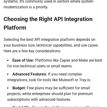
systems. It’s commonly used in sectors where system
modernization is a priority.
Choosing the Right API Integration
Platform
Selecting the best API integration platform depends on
your business size, technical capabilities, and use cases.
Here are a few key considerations:
Ease of Use:
Platforms like Zapier and Make are best
for non-technical users or small teams.
Advanced Features:
If you need complex
integrations, look for tools like Mulesoft or Tray.io.
Budget:
Free plans may be sufficient for small
projects, while enterprises should plan for premium
subscriptions with advanced features.