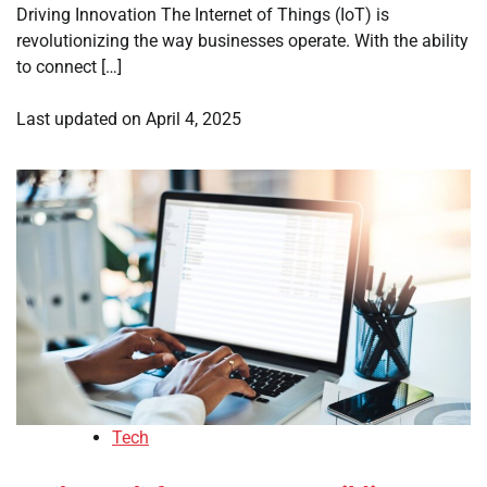
Driving Innovation The Internet of Things (IoT) is
revolutionizing the way businesses operate. With the ability
to connect […]
Last updated on
April 4, 2025
Tech