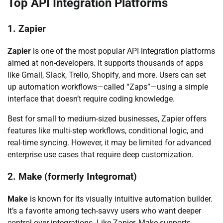
Top API Integration Platforms
1. Zapier
Zapier
is one of the most popular API integration platforms
aimed at non-developers. It supports thousands of apps
like Gmail, Slack, Trello, Shopify, and more. Users can set
up automation workflows—called “Zaps”—using a simple
interface that doesn’t require coding knowledge.
Best for small to medium-sized businesses, Zapier offers
features like multi-step workflows, conditional logic, and
real-time syncing. However, it may be limited for advanced
enterprise use cases that require deep customization.
2. Make (formerly Integromat)
Make
is known for its visually intuitive automation builder.
It’s a favorite among tech-savvy users who want deeper
control over integrations. Like Zapier, Make supports