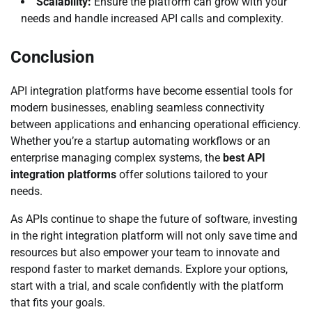
Scalability:
Ensure the platform can grow with your
needs and handle increased API calls and complexity.
Conclusion
API integration platforms have become essential tools for
modern businesses, enabling seamless connectivity
between applications and enhancing operational efficiency.
Whether you’re a startup automating workflows or an
enterprise managing complex systems, the
best API
integration platforms
offer solutions tailored to your
needs.
As APIs continue to shape the future of software, investing
in the right integration platform will not only save time and
resources but also empower your team to innovate and
respond faster to market demands. Explore your options,
start with a trial, and scale confidently with the platform
that fits your goals.