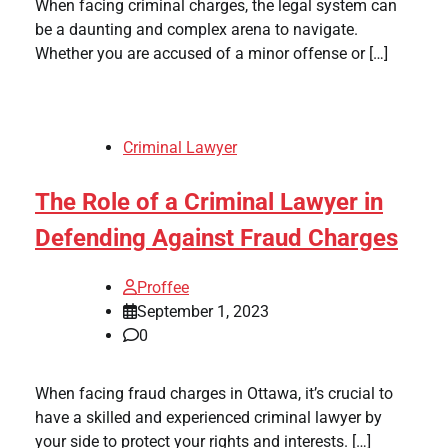
When facing criminal charges, the legal system can
be a daunting and complex arena to navigate.
Whether you are accused of a minor offense or […]
Criminal Lawyer
The Role of a Criminal Lawyer in
Defending Against Fraud Charges
Proffee
September 1, 2023
0
When facing fraud charges in Ottawa, it’s crucial to
have a skilled and experienced criminal lawyer by
your side to protect your rights and interests. […]