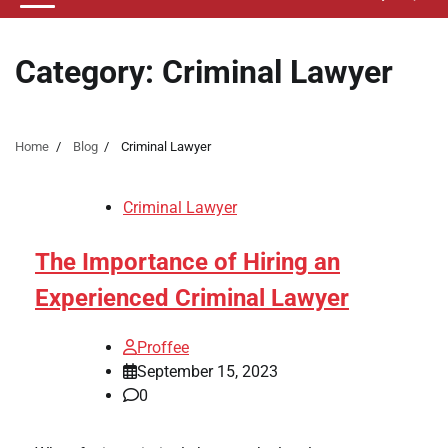
Category:
Criminal Lawyer
Home
Blog
Criminal Lawyer
Criminal Lawyer
The Importance of Hiring an
Experienced Criminal Lawyer
Proffee
September 15, 2023
0