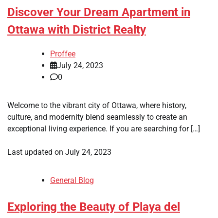
Discover Your Dream Apartment in
Ottawa with District Realty
Proffee
July 24, 2023
0
Welcome to the vibrant city of Ottawa, where history,
culture, and modernity blend seamlessly to create an
exceptional living experience. If you are searching for […]
Last updated on
July 24, 2023
General Blog
Exploring the Beauty of Playa del