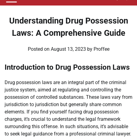
Understanding Drug Possession
Laws: A Comprehensive Guide
Posted on
August 13, 2023
by
Proffee
Introduction to Drug Possession Laws
Drug possession laws are an integral part of the criminal
justice system, aimed at regulating and controlling the
possession of controlled substances. These laws vary from
jurisdiction to jurisdiction but generally share common
elements. If you find yourself facing drug possession
charges, it’s crucial to understand the legal framework
surrounding this offense. In such situations, it’s advisable
to seek legal guidance from a professional criminal lawyer.