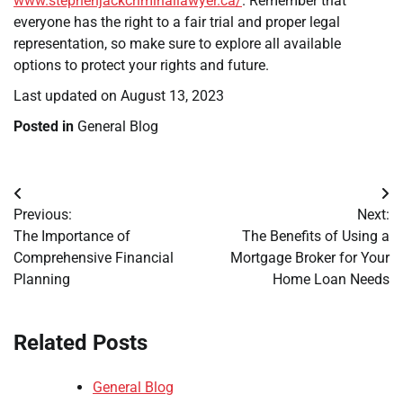
www.stephenjackcriminallawyer.ca/
. Remember that
everyone has the right to a fair trial and proper legal
representation, so make sure to explore all available
options to protect your rights and future.
Last updated on
August 13, 2023
Posted in
General Blog
Post
Previous:
Next:
navigation
The Importance of
The Benefits of Using a
Comprehensive Financial
Mortgage Broker for Your
Planning
Home Loan Needs
Related Posts
General Blog