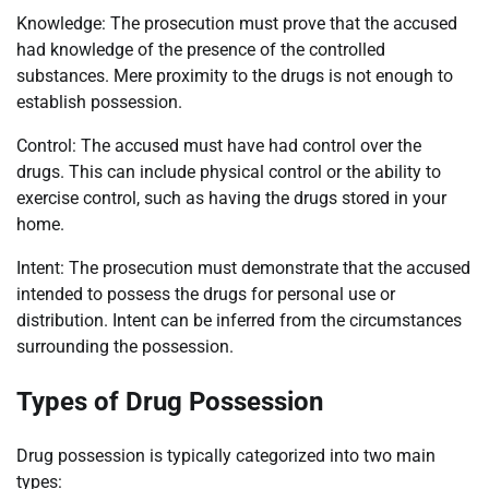
Knowledge: The prosecution must prove that the accused
had knowledge of the presence of the controlled
substances. Mere proximity to the drugs is not enough to
establish possession.
Control: The accused must have had control over the
drugs. This can include physical control or the ability to
exercise control, such as having the drugs stored in your
home.
Intent: The prosecution must demonstrate that the accused
intended to possess the drugs for personal use or
distribution. Intent can be inferred from the circumstances
surrounding the possession.
Types of Drug Possession
Drug possession is typically categorized into two main
types: