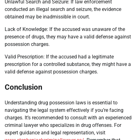
Unlawful Search and Seizure: If law enforcement
conducted an illegal search and seizure, the evidence
obtained may be inadmissible in court.
Lack of Knowledge: If the accused was unaware of the
presence of drugs, they may have a valid defense against
possession charges.
Valid Prescription: If the accused had a legitimate
prescription for a controlled substance, they might have a
valid defense against possession charges.
Conclusion
Understanding drug possession laws is essential to
navigating the legal system effectively if you’re facing
charges. It’s recommended to consult with an experienced
criminal lawyer who specializes in drug offenses. For
expert guidance and legal representation, visit