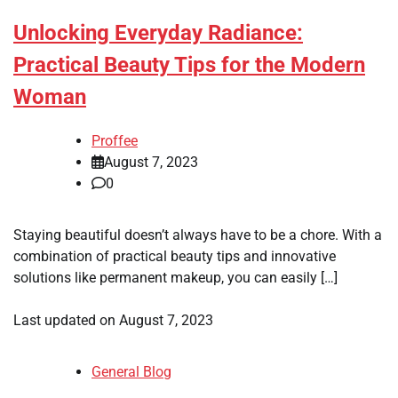
Unlocking Everyday Radiance:
Practical Beauty Tips for the Modern
Woman
Proffee
August 7, 2023
0
Staying beautiful doesn’t always have to be a chore. With a
combination of practical beauty tips and innovative
solutions like permanent makeup, you can easily […]
Last updated on
August 7, 2023
General Blog