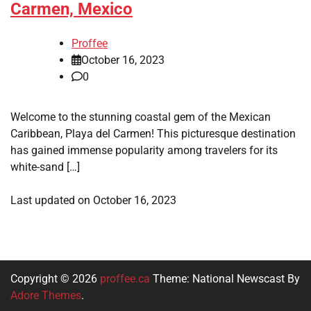
Carmen, Mexico
Proffee
October 16, 2023
0
Welcome to the stunning coastal gem of the Mexican
Caribbean, Playa del Carmen! This picturesque destination
has gained immense popularity among travelers for its
white-sand […]
Last updated on
October 16, 2023
Copyright © 2026
proffee.ca
Theme: National Newscast By
Adore Themes
.