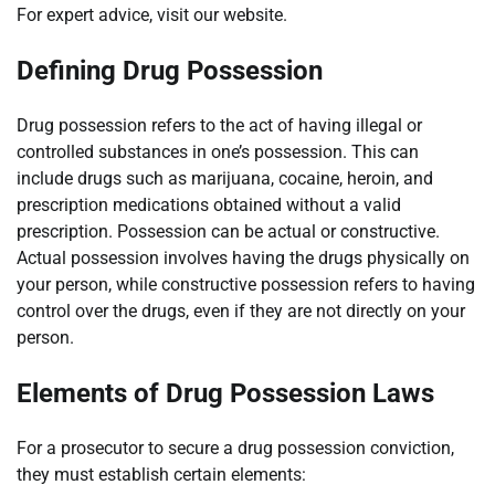
For expert advice, visit our website.
Defining Drug Possession
Drug possession refers to the act of having illegal or
controlled substances in one’s possession. This can
include drugs such as marijuana, cocaine, heroin, and
prescription medications obtained without a valid
prescription. Possession can be actual or constructive.
Actual possession involves having the drugs physically on
your person, while constructive possession refers to having
control over the drugs, even if they are not directly on your
person.
Elements of Drug Possession Laws
For a prosecutor to secure a drug possession conviction,
they must establish certain elements: