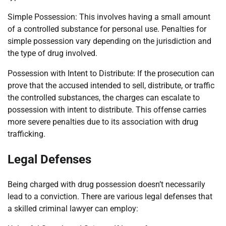
Simple Possession: This involves having a small amount
of a controlled substance for personal use. Penalties for
simple possession vary depending on the jurisdiction and
the type of drug involved.
Possession with Intent to Distribute: If the prosecution can
prove that the accused intended to sell, distribute, or traffic
the controlled substances, the charges can escalate to
possession with intent to distribute. This offense carries
more severe penalties due to its association with drug
trafficking.
Legal Defenses
Being charged with drug possession doesn’t necessarily
lead to a conviction. There are various legal defenses that
a skilled criminal lawyer can employ: