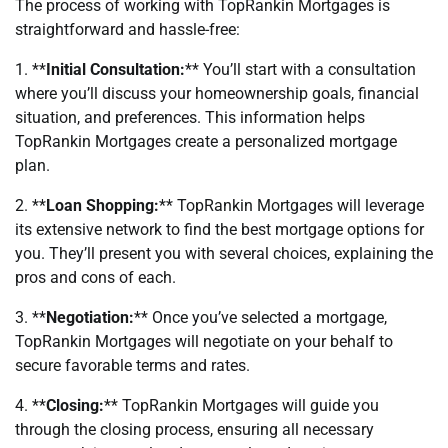
The process of working with TopRankin Mortgages is
straightforward and hassle-free:
1. **
Initial Consultation:
** You’ll start with a consultation
where you’ll discuss your homeownership goals, financial
situation, and preferences. This information helps
TopRankin Mortgages create a personalized mortgage
plan.
2. **
Loan Shopping:
** TopRankin Mortgages will leverage
its extensive network to find the best mortgage options for
you. They’ll present you with several choices, explaining the
pros and cons of each.
3. **
Negotiation:
** Once you’ve selected a mortgage,
TopRankin Mortgages will negotiate on your behalf to
secure favorable terms and rates.
4. **
Closing:
** TopRankin Mortgages will guide you
through the closing process, ensuring all necessary