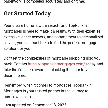
paperwork is completed accurately and on time.
Get Started Today
Your dream home is within reach, and TopRankin
Mortgages is here to make it a reality. With their expertise,
extensive lender network, and commitment to personalized
service, you can trust them to find the perfect mortgage
solution for you.
Don’t let the complexities of mortgage shopping hold you
back. Contact
https://toprankinmortgages.com/
today and
take the first step towards unlocking the door to your
dream home.
Remember, when it comes to mortgages, TopRankin
Mortgages is your trusted partner in the journey to
homeownership.
Last updated on
September 13, 2023