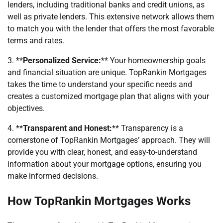
lenders, including traditional banks and credit unions, as
well as private lenders. This extensive network allows them
to match you with the lender that offers the most favorable
terms and rates.
3. **
Personalized Service:
** Your homeownership goals
and financial situation are unique. TopRankin Mortgages
takes the time to understand your specific needs and
creates a customized mortgage plan that aligns with your
objectives.
4. **
Transparent and Honest:
** Transparency is a
cornerstone of TopRankin Mortgages’ approach. They will
provide you with clear, honest, and easy-to-understand
information about your mortgage options, ensuring you
make informed decisions.
How TopRankin Mortgages Works