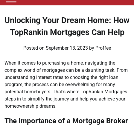
Unlocking Your Dream Home: How
TopRankin Mortgages Can Help
Posted on
September 13, 2023
by
Proffee
When it comes to purchasing a home, navigating the
complex world of mortgages can be a daunting task. From
understanding interest rates to choosing the right loan
program, the process can be overwhelming for many
potential homebuyers. That’s where TopRankin Mortgages
steps in to simplify the journey and help you achieve your
homeownership dreams.
The Importance of a Mortgage Broker