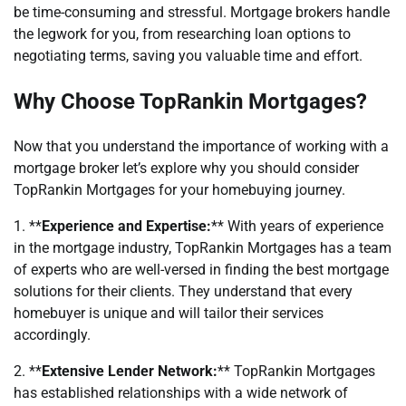
be time-consuming and stressful. Mortgage brokers handle
the legwork for you, from researching loan options to
negotiating terms, saving you valuable time and effort.
Why Choose TopRankin Mortgages?
Now that you understand the importance of working with a
mortgage broker let’s explore why you should consider
TopRankin Mortgages for your homebuying journey.
1. **
Experience and Expertise:
** With years of experience
in the mortgage industry, TopRankin Mortgages has a team
of experts who are well-versed in finding the best mortgage
solutions for their clients. They understand that every
homebuyer is unique and will tailor their services
accordingly.
2. **
Extensive Lender Network:
** TopRankin Mortgages
has established relationships with a wide network of