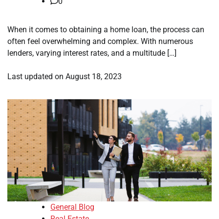
0
When it comes to obtaining a home loan, the process can
often feel overwhelming and complex. With numerous
lenders, varying interest rates, and a multitude […]
Last updated on
August 18, 2023
General Blog
Real Estate