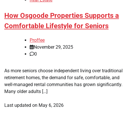
How Osgoode Properties Supports a
Comfortable Lifestyle for Seniors
Proffee
November 29, 2025
0
As more seniors choose independent living over traditional
retirement homes, the demand for safe, comfortable, and
well-managed rental communities has grown significantly.
Many older adults […]
Last updated on
May 6, 2026