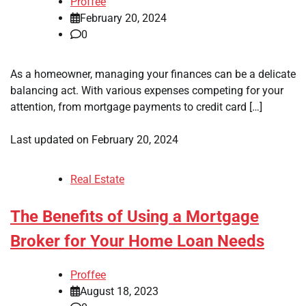
Proffee
February 20, 2024
0
As a homeowner, managing your finances can be a delicate
balancing act. With various expenses competing for your
attention, from mortgage payments to credit card […]
Last updated on
February 20, 2024
Real Estate
The Benefits of Using a Mortgage
Broker for Your Home Loan Needs
Proffee
August 18, 2023