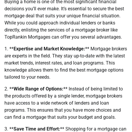
Buying a home is one of the most significant financial
decisions you’ll ever make. It’s essential to secure the best
mortgage deal that suits your unique financial situation.
While you could approach individual lenders or banks
directly, enlisting the services of a mortgage broker like
TopRankin Mortgages can offer you several advantages.
1. **
Expertise and Market Knowledge:
** Mortgage brokers
are experts in the field. They stay up-to-date with the latest
market trends, interest rates, and loan programs. This
knowledge allows them to find the best mortgage options
tailored to your needs.
2. **
Wide Range of Options:
** Instead of being limited to
the products offered by a single lender, mortgage brokers
have access to a wide network of lenders and loan
programs. This ensures that you have more choices and
can find a mortgage that suits your budget and goals.
3. **
Save Time and Effort:
** Shopping for a mortgage can