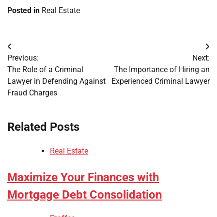
Posted in
Real Estate
Post
Previous:
Next:
navigation
The Role of a Criminal
The Importance of Hiring an
Lawyer in Defending Against
Experienced Criminal Lawyer
Fraud Charges
Related Posts
Real Estate
Maximize Your Finances with
Mortgage Debt Consolidation