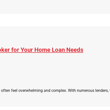
roker for Your Home Loan Needs
often feel overwhelming and complex. With numerous lenders, var