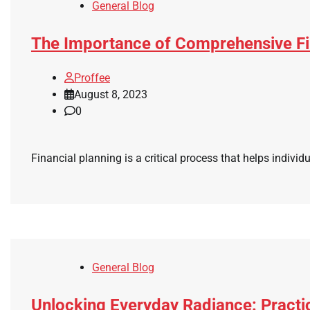
General Blog
The Importance of Comprehensive Fi
Proffee
August 8, 2023
0
Financial planning is a critical process that helps individu
General Blog
Unlocking Everyday Radiance: Practi