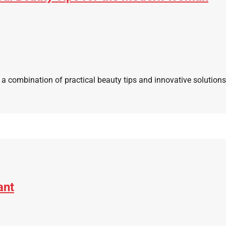
 a combination of practical beauty tips and innovative solution
ant