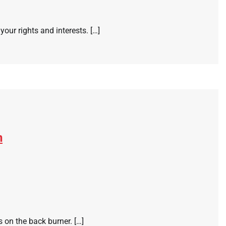
your rights and interests. […]
n
 on the back burner. […]