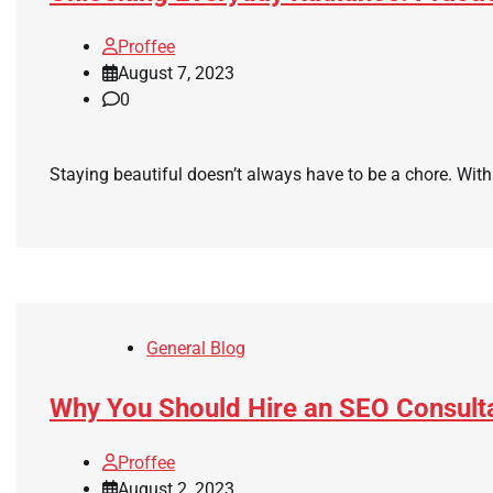
Proffee
August 7, 2023
0
Staying beautiful doesn’t always have to be a chore. With
General Blog
Why You Should Hire an SEO Consult
Proffee
August 2, 2023