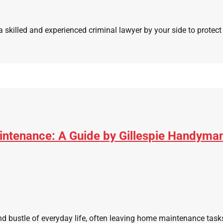
 skilled and experienced criminal lawyer by your side to protect 
ntenance: A Guide by Gillespie Handyma
nd bustle of everyday life, often leaving home maintenance tasks