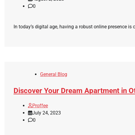
0
In today’s digital age, having a robust online presence is 
General Blog
Discover Your Dream Apartment in Ott
Proffee
July 24, 2023
0