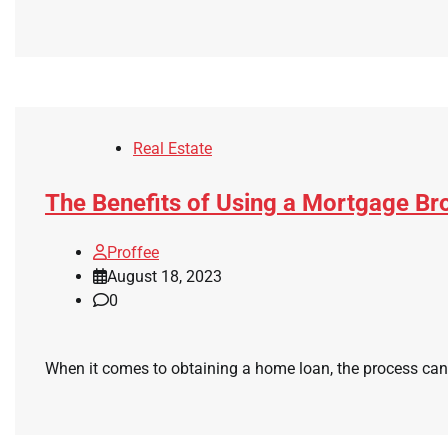
Real Estate
The Benefits of Using a Mortgage B
Proffee
August 18, 2023
0
When it comes to obtaining a home loan, the process can 