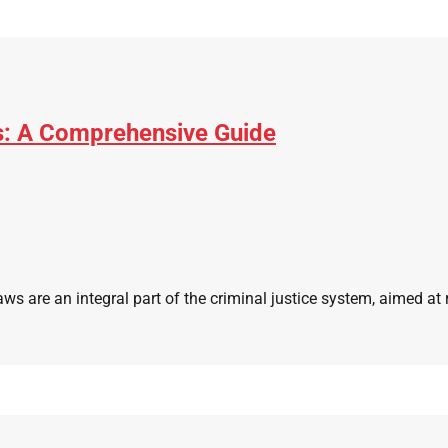
s: A Comprehensive Guide
 are an integral part of the criminal justice system, aimed at r