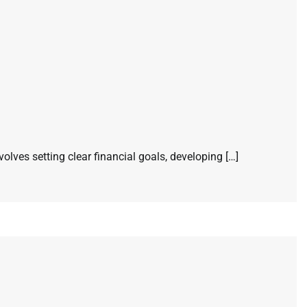
volves setting clear financial goals, developing […]