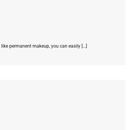
s like permanent makeup, you can easily […]