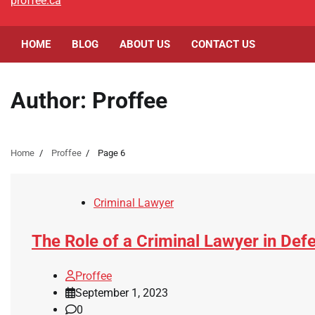
proffee.ca
HOME
BLOG
ABOUT US
CONTACT US
Author:
Proffee
Home
Proffee
Page 6
Criminal Lawyer
The Role of a Criminal Lawyer in De
Proffee
September 1, 2023
0