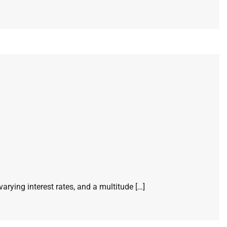
ying interest rates, and a multitude […]