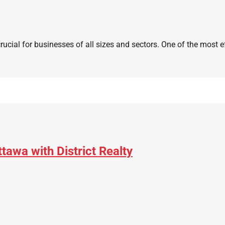
crucial for businesses of all sizes and sectors. One of the most e
awa with District Realty