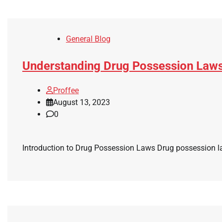
General Blog
Understanding Drug Possession Law
Proffee
August 13, 2023
0
Introduction to Drug Possession Laws Drug possession laws