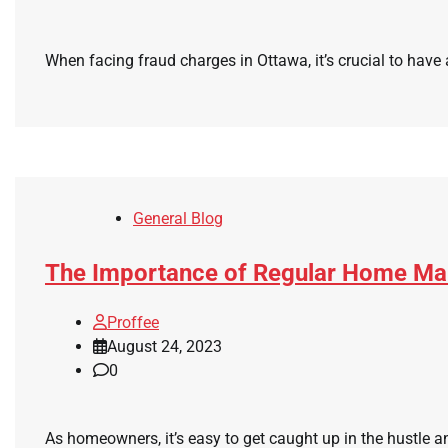
When facing fraud charges in Ottawa, it’s crucial to have a
General Blog
The Importance of Regular Home Mai
Proffee
August 24, 2023
0
As homeowners, it’s easy to get caught up in the hustle a