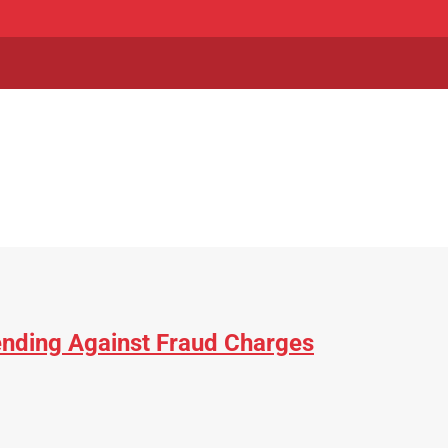
fending Against Fraud Charges