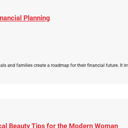
nancial Planning
als and families create a roadmap for their financial future. It in
cal Beauty Tips for the Modern Woman