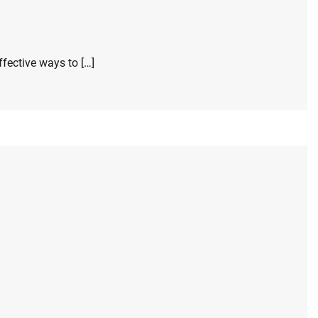
ffective ways to […]