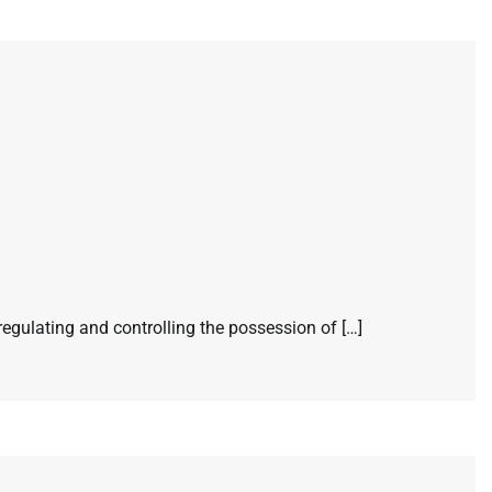
egulating and controlling the possession of […]